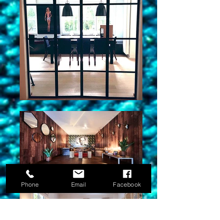
Phone
Email
Facebook