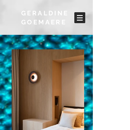
GERALDINE
GOEMAERE